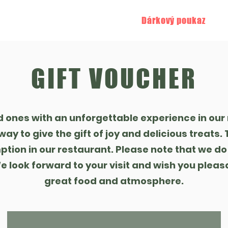
staurace
Penzion
Atrakce
Dárkový poukaz
R
GIFT VOUCHER
d ones with an unforgettable experience in our 
way to give the gift of joy and delicious treats
ption in our restaurant. Please note that we do
 look forward to your visit and wish you pleas
great food and atmosphere.