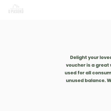
Nová stránka
Re
Delight your love
voucher is a great 
used for all consum
unused balance. We