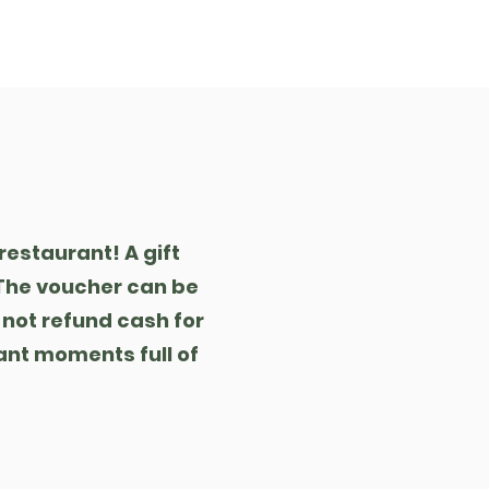
eference
Kontakt
restaurant! A gift
. The voucher can be
 not refund cash for
ant moments full of