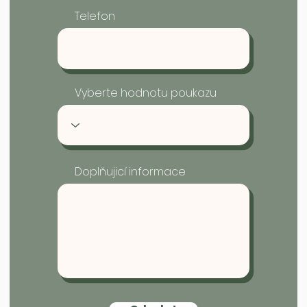
Telefon
Vyberte hodnotu poukazu
Doplňujicí informace