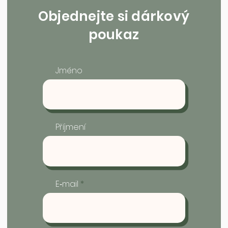
Objednejte si dárkový
poukaz
Jméno
Příjmení
E‑mail